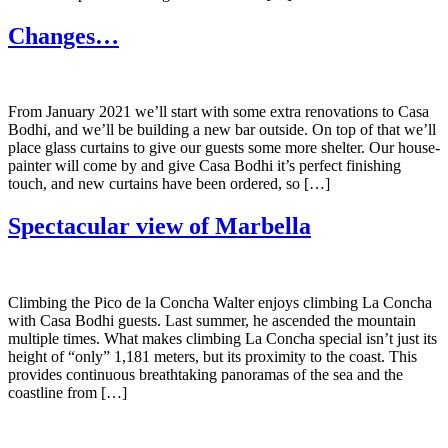
Changes…
From January 2021 we’ll start with some extra renovations to Casa
Bodhi, and we’ll be building a new bar outside. On top of that we’ll
place glass curtains to give our guests some more shelter. Our house-
painter will come by and give Casa Bodhi it’s perfect finishing
touch, and new curtains have been ordered, so […]
Spectacular view of Marbella
Climbing the Pico de la Concha Walter enjoys climbing La Concha
with Casa Bodhi guests. Last summer, he ascended the mountain
multiple times. What makes climbing La Concha special isn’t just its
height of “only” 1,181 meters, but its proximity to the coast. This
provides continuous breathtaking panoramas of the sea and the
coastline from […]