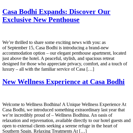
Casa Bodhi Expands: Discover Our
Exclusive New Penthouse
We’re thrilled to share some exciting news with you: as
of September 15, Casa Bodhi is introducing a brand-new
accommodation option – our elegant penthouse apartment, located
just above the hotel. A peaceful, stylish, and spacious retreat
designed for those who appreciate privacy, comfort, and a touch of
luxury – all with the familiar service of Casa […]
New Wellness Experience at Casa Bodhi
Welcome to Wellness Bodhina! A Unique Wellness Experience At
Casa Bodhi, we introduced something extraordinary last year that
we’re incredibly proud of – Wellness Bodhina. An oasis of
relaxation and rejuvenation, available directly to our hotel guests and
open to external clients seeking a serene refuge in the heart of
Southern Spain. Relaxing Treatments At […]