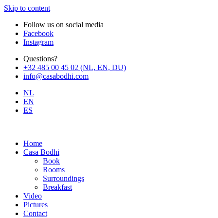
Skip to content
Follow us on social media
Facebook
Instagram
Questions?
+32 485 00 45 02 (NL, EN, DU)
info@casabodhi.com
NL
EN
ES
Home
Casa Bodhi
Book
Rooms
Surroundings
Breakfast
Video
Pictures
Contact