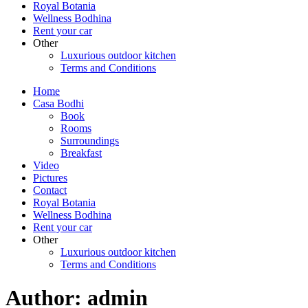
Royal Botania
Wellness Bodhina
Rent your car
Other
Luxurious outdoor kitchen
Terms and Conditions
Home
Casa Bodhi
Book
Rooms
Surroundings
Breakfast
Video
Pictures
Contact
Royal Botania
Wellness Bodhina
Rent your car
Other
Luxurious outdoor kitchen
Terms and Conditions
Author:
admin