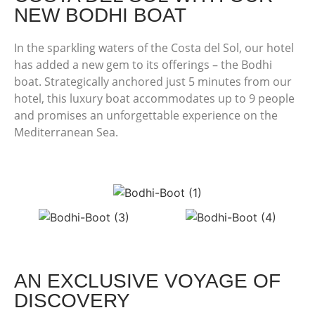
NEW BODHI BOAT
In the sparkling waters of the Costa del Sol, our hotel
has added a new gem to its offerings – the Bodhi
boat. Strategically anchored just 5 minutes from our
hotel, this luxury boat accommodates up to 9 people
and promises an unforgettable experience on the
Mediterranean Sea.
AN EXCLUSIVE VOYAGE OF
DISCOVERY