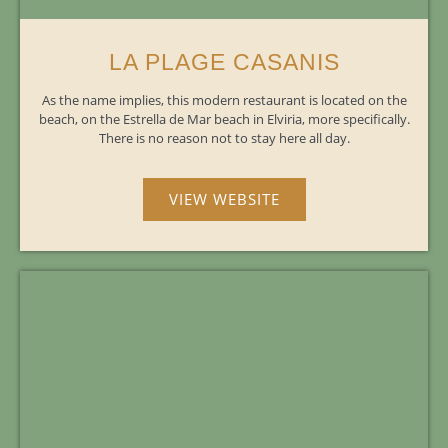
LA PLAGE CASANIS
As the name implies, this modern restaurant is located on the
beach, on the Estrella de Mar beach in Elviria, more specifically.
There is no reason not to stay here all day.
VIEW WEBSITE