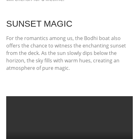
SUNSET MAGIC
For the romantics among us, the Bodhi boat also
offers the chance to witness the enchanting sunset
from the deck. As the sun slowly dips below the
horizon, the sky fills with warm hues, creating an
atmosphere of pure magic.