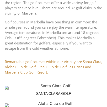
the region. The golf courses offer a wide variety for golf
players at every level. There are around 37 golf clubs in the
vicinity of Marbella.
Golf courses in Marbella have one thing in common: the
whole year round you can enjoy the warm temperature.
Average temperatures in Marbella are around 18 degrees
Celsius (65 degrees Fahrenheit). This makes Marbella a
great destination for golfers, especially if you want to
escape from the cold weather at home.
Remarkable golf courses within our vicinity are Santa Clara,
Aloha Club de Golf, Real Club de Golf Las Brisas and
Marbella Club Golf Resort.
SANTA CLARA GOLF