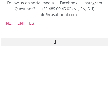
Follow us on social media
Facebook
Instagram
Questions?
+32 485 00 45 02 (NL, EN, DU)
info@casabodhi.com
NL
EN
ES