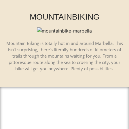
MOUNTAINBIKING
Mountain Biking is totally hot in and around Marbella. This
isn’t surprising, there’s literally hundreds of kilometers of
trails through the mountains waiting for you. From a
pittoresque route along the sea to crossing the city, your
bike will get you anywhere. Plenty of possibilities.
El Caminito del Rey