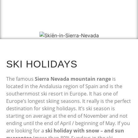
SKI HOLIDAYS
The famous
Sierra Nevada mountain range
is
located in the Andalusia region of Spain and is the
southernmost ski resort in Europe. It has one of
Europe’s longest skiing seasons. It really is the perfect
destination for skiing holidays. It’s ski season is
starting on average at the end of November and not
ending until the end of April / beginning of May. If you
are looking for a
ski holiday with snow – and sun
guarantee
(more than 80% Sundays in the ski