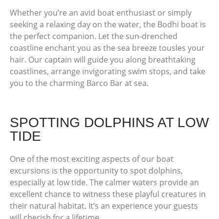
Whether you’re an avid boat enthusiast or simply
seeking a relaxing day on the water, the Bodhi boat is
the perfect companion. Let the sun-drenched
coastline enchant you as the sea breeze tousles your
hair. Our captain will guide you along breathtaking
coastlines, arrange invigorating swim stops, and take
you to the charming Barco Bar at sea.
SPOTTING DOLPHINS AT LOW
TIDE
One of the most exciting aspects of our boat
excursions is the opportunity to spot dolphins,
especially at low tide. The calmer waters provide an
excellent chance to witness these playful creatures in
their natural habitat. It’s an experience your guests
will cherish for a lifetime.