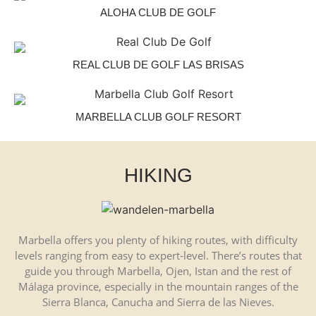
ALOHA CLUB DE GOLF
REAL CLUB DE GOLF LAS BRISAS
MARBELLA CLUB GOLF RESORT
HIKING
Marbella offers you plenty of hiking routes, with difficulty
levels ranging from easy to expert-level. There’s routes that
guide you through Marbella, Ojen, Istan and the rest of
Málaga province, especially in the mountain ranges of the
Sierra Blanca, Canucha and Sierra de las Nieves.