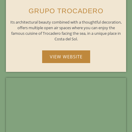
GRUPO TROCADERO
Its architectural beauty combined with a thoughtful decoration,
offers multiple open air spaces where you can enjoy the
famous cuisine of Trocadero facing the sea, in a unique place in
Costa del Sol.
VIEW WEBSITE