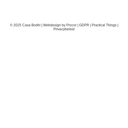
© 2025 Casa Bodhi | Webdesign by
Procor
|
GDPR
|
Practical Things
|
Privacybeleid