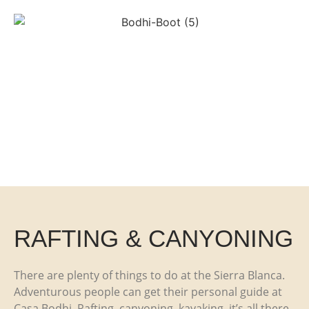
RAFTING & CANYONING
There are plenty of things to do at the Sierra Blanca.
Adventurous people can get their personal guide at
Casa Bodhi. Rafting, canyoning, kayaking, it’s all there