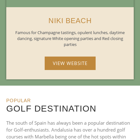
NIKI BEACH
Famous for Champagne tastings, opulent lunches, daytime
dancing, signature White opening parties and Red closing
parties
VIEW WEBSITE
POPULAR
GOLF DESTINATION
The south of Spain has always been a popular destination
for Golf-enthusiasts. Andalusia has over a hundred golf
courses with Marbella being one of the hot spots within