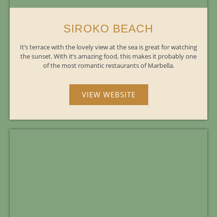
SIROKO BEACH
It’s terrace with the lovely view at the sea is great for watching
the sunset. With it’s amazing food, this makes it probably one
of the most romantic restaurants of Marbella.
VIEW WEBSITE