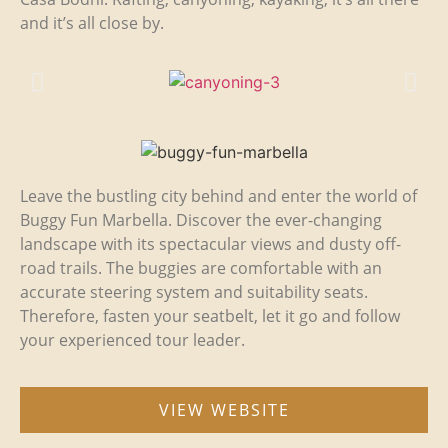
and it’s all close by.
Leave the bustling city behind and enter the world of
Buggy Fun Marbella. Discover the ever-changing
landscape with its spectacular views and dusty off-
road trails. The buggies are comfortable with an
accurate steering system and suitability seats.
Therefore, fasten your seatbelt, let it go and follow
your experienced tour leader.
VIEW WEBSITE