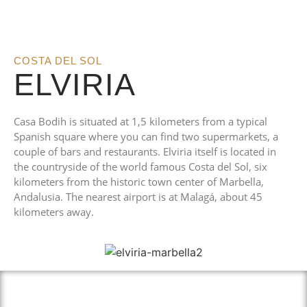
COSTA DEL SOL
ELVIRIA
Casa Bodih is situated at 1,5 kilometers from a typical
Spanish square where you can find two supermarkets, a
couple of bars and restaurants. Elviria itself is located in
the countryside of the world famous Costa del Sol, six
kilometers from the historic town center of Marbella,
Andalusia. The nearest airport is at Malagá, about 45
kilometers away.