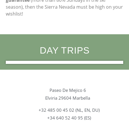
season), then the Sierra Nevada must be high on your
wishlist!
DAY TRIPS
Alhambra Granada
Córdoba
Gibraltar
Sevilla
Ronda
Tarifa
Paseo De Mejico 6
Elviria 29604 Marbella
+32 485 00 45 02 (NL, EN, DU)
+34 640 52 40 95 (ES)