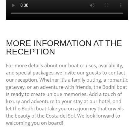
MORE INFORMATION AT THE
RECEPTION
For more details about our boat cruises, availability,
and special packages, we invite our guests to contact
our reception. Whether it’s a family outing, a romantic
getaway, or an adventure with friends, the Bodhi boat
is ready to create unique memories. Add a touch of
luxury and adventure to your stay at our hotel, and
let the Bodhi boat take you on a journey that unveils
the beauty of the Costa del Sol. We look forward to
welcoming you on board!