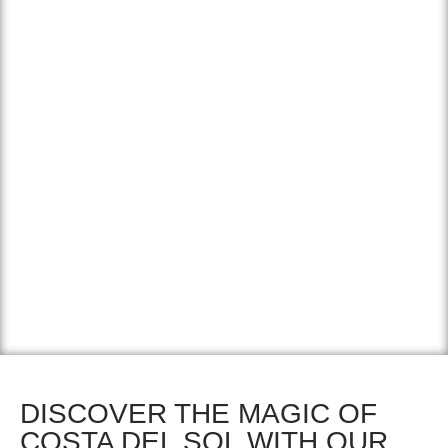
El Caminito del Rey (the kings trail) is an incredibly
beautiful trail straight through a deep cliff. The wooden
path has been bolted to the mountains. Once it was an
incredibly unstable and dangerous walking route, but
after its complete restoration it reopened in 2015 and has
become perfectly accessible. It’s an amazing experience
to walk the trail and stare into the depths, you walk on a
wooden bridge and some parts even contain glass floors.
DISCOVER THE MAGIC OF
COSTA DEL SOL WITH OUR